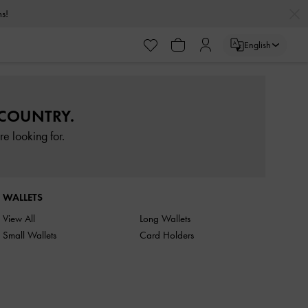
rns!
English
 COUNTRY.
e looking for.
WALLETS
View All
Long Wallets
Small Wallets
Card Holders