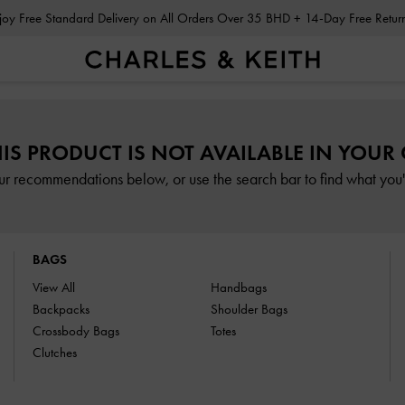
Enjoy Free Standard Delivery on All Orders Over 35 BHD + 14-Day Free Retu
HIS PRODUCT IS NOT AVAILABLE IN YOUR
ur recommendations below, or use the search bar to find what you'r
BAGS
View All
Handbags
Backpacks
Shoulder Bags
Crossbody Bags
Totes
Clutches