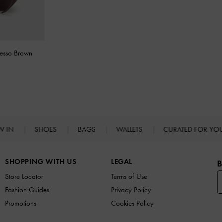
resso Brown
W IN
SHOES
BAGS
WALLETS
CURATED FOR Y
SHOPPING WITH US
LEGAL
B
Store Locator
Terms of Use
Fashion Guides
Privacy Policy
Promotions
Cookies Policy