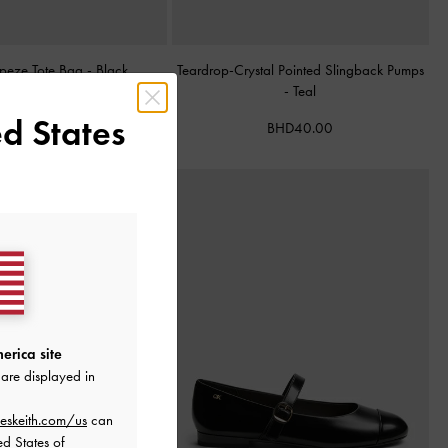
apeze Tote Bag
-
Black
Teardrop-Crystal Pointed Slingback Pumps
-
Teal
BHD68.00
d States
BHD40.00
erica site
are displayed in
eskeith.com/us
can
ed States of