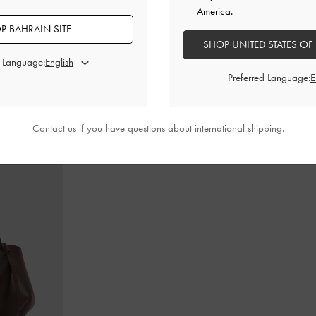
America.
P BAHRAIN SITE
SHOP UNITED STATES OF
d Language:
dle Bag
-
Ultra-
Teardrop-Crystal Buckle-Strap Mules
-
Teal
Gabine Lea
Preferred Language:
BHD40.00
Contact us
if you have questions about international shipping.