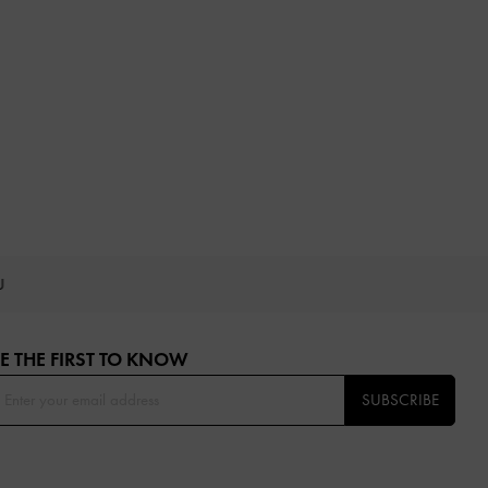
OU
E THE FIRST TO KNOW​
SUBSCRIBE