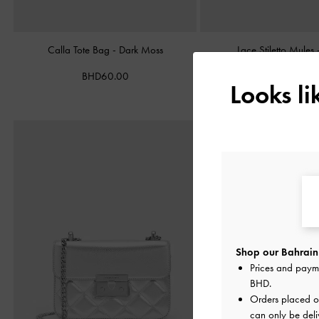
Calla Tote Bag
-
Dark Moss
Lace Stiletto Mules
BHD60.00
BHD38.00
Looks l
Shop our Bahrain 
Prices and paym
BHD
.
Orders placed 
can only be deli