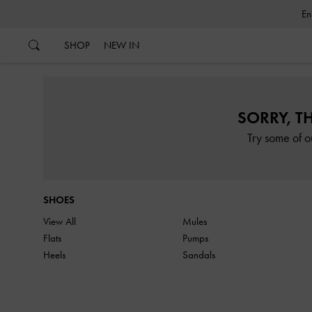
…
…
SHOP
NEW IN
SORRY, T
Try some of o
SHOES
View All
Mules
Flats
Pumps
Heels
Sandals