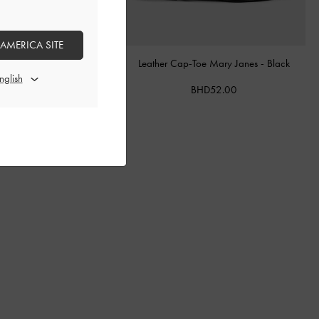
 AMERICA SITE
ther Belted Bucket Bag
-
Leather Cap-Toe Mary Janes
-
Black
Chocolate
BHD52.00
BHD68.00