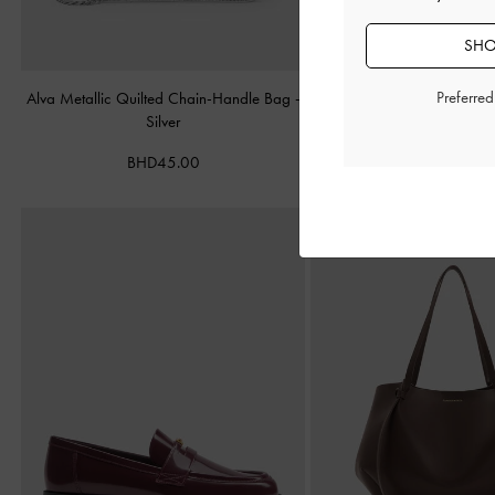
SHO
Preferre
Alva Metallic Quilted Chain-Handle Bag
-
Cameron Double Top Han
Silver
Matte Black
BHD45.00
BHD55.00