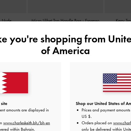
-
Nude
Micro Lilibet Top Handle Bag
-
Espresso
Kerry Tr
Brown
ike you're shopping from
Unite
BHD25.00
of America
site
Shop our United States of Am
ent amounts are displayed in
Prices and payment amounts 
US $
.
on
www.charleskeith.bh/bh-en
Orders placed on
www.charl
vered within Bahrain.
only be delivered within Unit