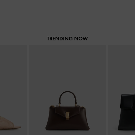
TRENDING NOW