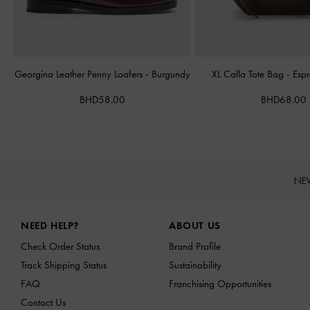
Georgina Leather Penny Loafers
-
Burgundy
XL Calla Tote Bag
-
Esp
BHD58.00
BHD68.00
NE
Site footer
NEED HELP?
ABOUT US
Check Order Status
Brand Profile
Track Shipping Status
Sustainability
FAQ
Franchising Opportunities
Contact Us