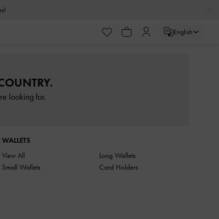
rns!
English
 COUNTRY.
e looking for.
WALLETS
View All
Long Wallets
Small Wallets
Card Holders