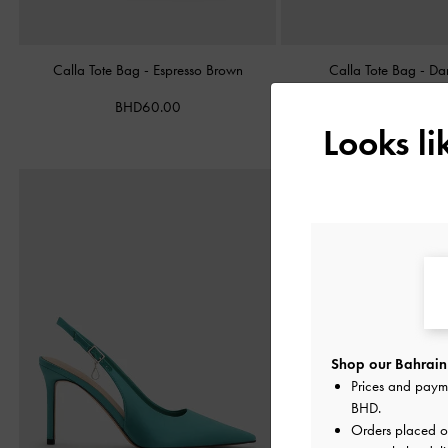
Calla Tote Bag
-
Espresso Brown
Calla Tote Bag
-
Da
BHD60.00
BHD60.00
Looks l
Shop our Bahrain 
Prices and paym
BHD
.
Orders placed 