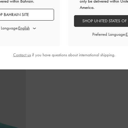
vered within Bahrain.
only be delivered within Unit
America.
P BAHRAIN SITE
SHOP UNITED STATES OF
ry Janes
-
Tan
Leather Cap-Toe Mary Janes
-
Black
Alva Metallic
d Language:
Preferred Language:
BHD52.00
Contact us
if you have questions about international shipping.