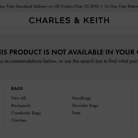
Enjoy Free Standard Delivery on All Orders Over 35 BHD + 14-Day Free Retu
HIS PRODUCT IS NOT AVAILABLE IN YOUR
ur recommendations below, or use the search bar to find what you'r
BAGS
View All
Handbags
Backpacks
Shoulder Bags
Crossbody Bags
Totes
Clutches