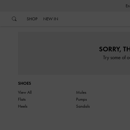
…
…
SHOP
NEW IN
SORRY, T
Try some of o
SHOES
View All
Mules
Flats
Pumps
Heels
Sandals