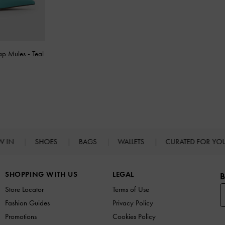
rap Mules
-
Teal
W IN
SHOES
BAGS
WALLETS
CURATED FOR Y
SHOPPING WITH US
LEGAL
B
Store Locator
Terms of Use
Fashion Guides
Privacy Policy
Promotions
Cookies Policy