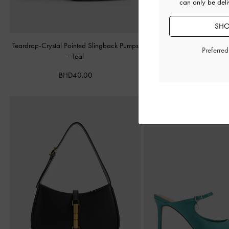
can only be deli
SHO
Teardrop-Crystal Pointed Slingback Pumps
Double-Strap Brogue Ma
Preferre
-
Teal
BHD40.00
BHD40.00