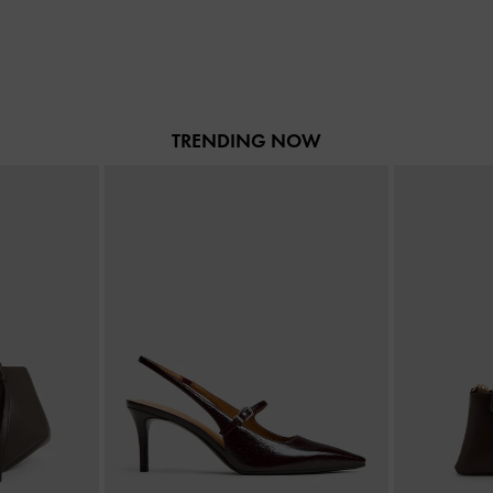
TRENDING NOW