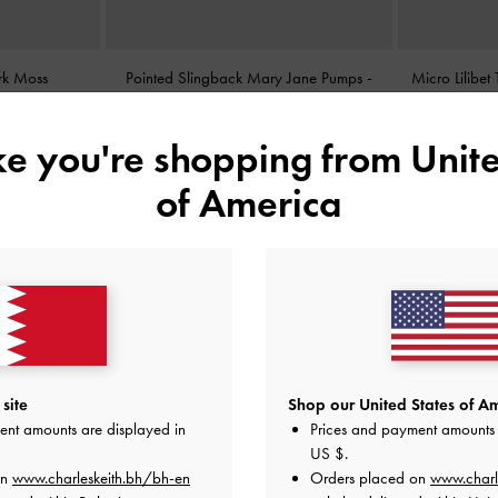
rk Moss
Pointed Slingback Mary Jane Pumps
-
Micro Lilibe
Burgundy
BHD38.00
ike you're shopping from
Unite
of America
site
Shop our United States of Am
ent amounts are displayed in
Prices and payment amounts 
US $
.
on
www.charleskeith.bh/bh-en
Orders placed on
www.charl