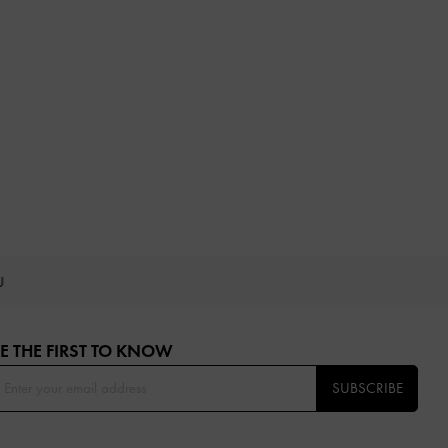
OU
E THE FIRST TO KNOW​
SUBSCRIBE