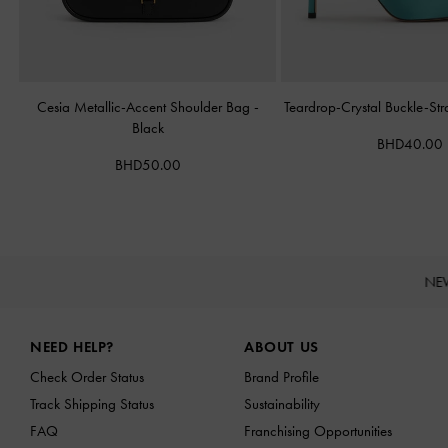
Cesia Metallic-Accent Shoulder Bag
-
Teardrop-Crystal Buckle-St
Black
BHD40.00
BHD50.00
NE
Site footer
NEED HELP?
ABOUT US
Check Order Status
Brand Profile
Track Shipping Status
Sustainability
FAQ
Franchising Opportunities