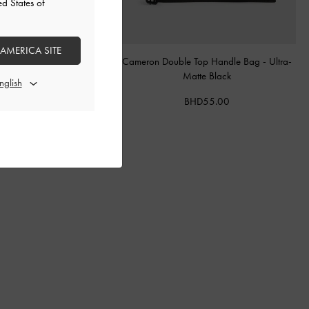
ed States of
 AMERICA SITE
 Quilted Chain-Handle Bag
-
Cameron Double Top Handle Bag
-
Ultra-
Silver
Matte Black
BHD55.00
BHD55.00